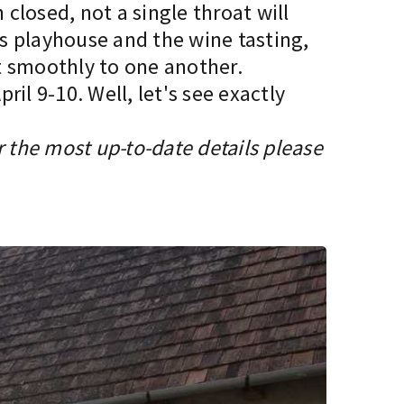
 closed, not a single throat will
’s playhouse and the wine tasting,
it smoothly to one another.
il 9-10. Well, let's see exactly
r the most up-to-date details please