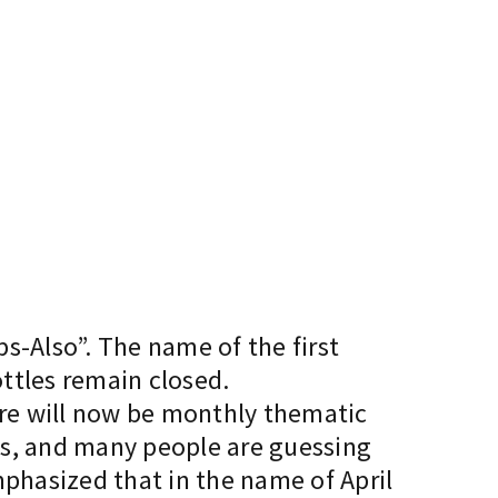
ps-Also”. The name of the first
ottles remain closed.
there will now be monthly thematic
es, and many people are guessing
mphasized that in the name of April