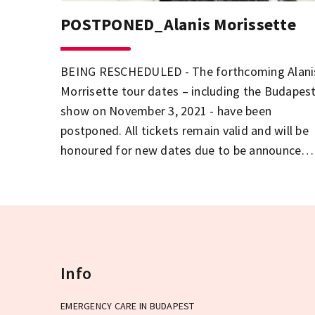
POSTPONED_Alanis Morissette
BEING RESCHEDULED - The forthcoming Alani
Morrisette tour dates – including the Budapes
show on November 3, 2021 - have been
postponed. All tickets remain valid and will be
honoured for new dates due to be announced
soon.
Info
EMERGENCY CARE IN BUDAPEST