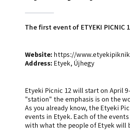
The first event of ETYEKI PICNIC 1
Website:
https://www.etyekipiknik
Address:
Etyek, Újhegy
Etyeki Picnic 12 will start on April
"station" the emphasis is on the wo
As you already know, the Etyeki Picn
events in Etyek. Each of the event
with what the people of Etyek will 