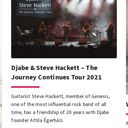
Djabe & Steve Hackett – The
Journey Continues Tour 2021
Guitarist Steve Hackett, member of Genesis,
one of the most influential rock band of all
time, has a friendship of 20 years with Djabe
founder Attila Égerházi.