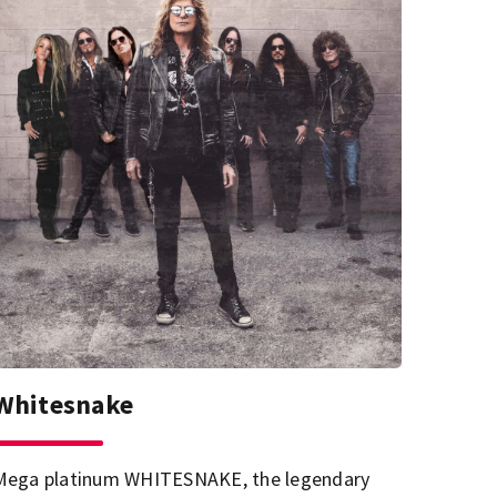
Whitesnake
Mega platinum WHITESNAKE, the legendary