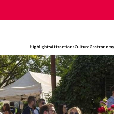
Highlights
Attractions
Culture
Gastronom