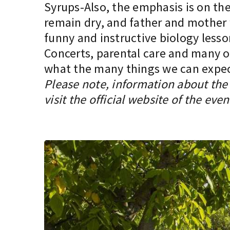
Syrups-Also, the emphasis is on the 
remain dry, and father and mother w
funny and instructive biology lesso
Concerts, parental care and many oth
what the many things we can expect 
Please note, information about the 
visit the official website of the even