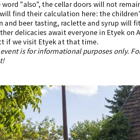
word "also", the cellar doors will not remain
ill find their calculation here: the children
n and beer tasting, raclette and syrup will f
er delicacies await everyone in Etyek on Apr
if we visit Etyek at that time.
event is for informational purposes only. Fo
t!