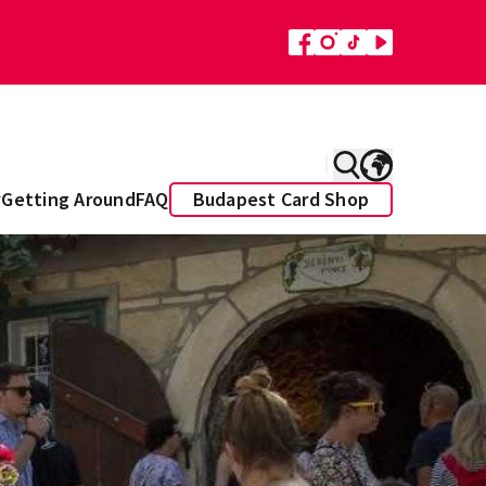
y
Getting Around
FAQ
Budapest Card Shop