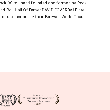
rock ’n’ roll band founded and formed by Rock
and Roll Hall Of Famer DAVID COVERDALE are
proud to announce their Farewell World Tour.