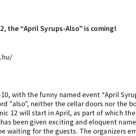
2, the “April Syrups-Also” is coming!
.hu/
 9-10, with the funny named event “April Syru
rd "also", neither the cellar doors nor the b
ic 12 will start in April, as part of which 
s has been given exciting and eloquent nam
be waiting for the guests. The organizers e