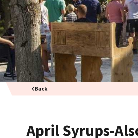
Back
April Syrups-Als