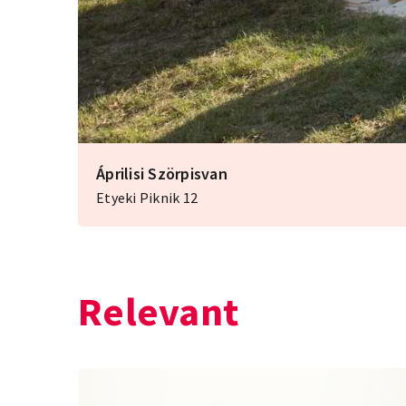
Áprilisi Szörpisvan
Etyeki Piknik 12
Relevant