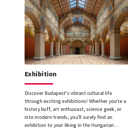
Exhibition
Discover Budapest's vibrant cultural life
through exciting exhibitions! Whether you're a
history buff, art enthusiast, science geek, or
into modern trends, you'll surely find an
exhibition to your liking in the Hungarian