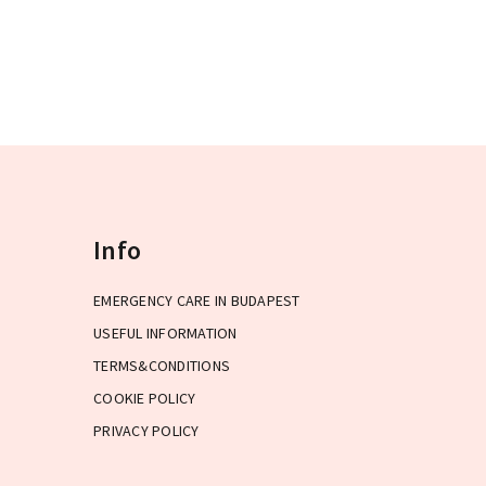
capital.
Info
EMERGENCY CARE IN BUDAPEST
USEFUL INFORMATION
TERMS&CONDITIONS
COOKIE POLICY
PRIVACY POLICY