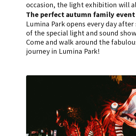
occasion, the light exhibition wil
The perfect autumn family event
Lumina Park opens every day after s
of the special light and sound show
Come and walk around the fabulous 
journey in Lumina Park!