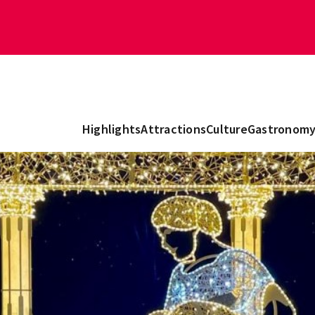
Highlights
Attractions
Culture
Gastronom