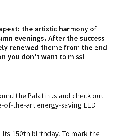
apest: the artistic harmony of
tumn evenings. After the success
letely renewed theme from the end
on you don't want to miss!
round the Palatinus and check out
te-of-the-art energy-saving LED
s its 150th birthday. To mark the