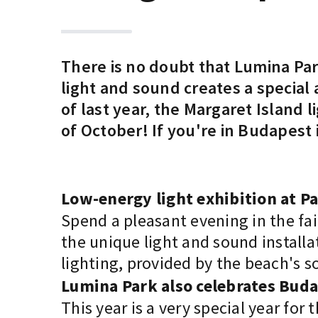
There is no doubt that Lumina Par
light and sound creates a special
of last year, the Margaret Island
of October! If you're in Budapest
Low-energy light exhibition at P
Spend a pleasant evening in the fai
the unique light and sound installa
lighting, provided by the beach's so
Lumina Park also celebrates Bud
This year is a very special year for