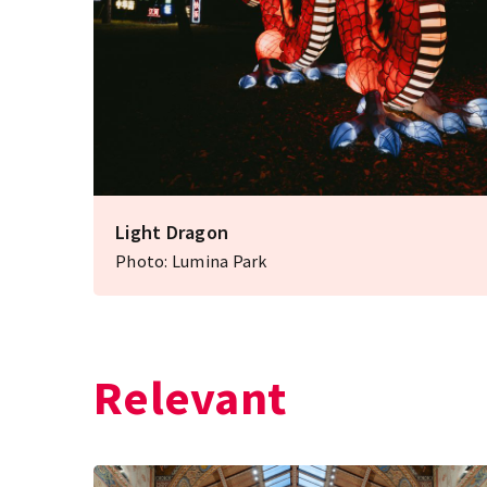
Light Dragon
Photo: Lumina Park
Relevant