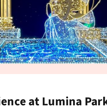
ience at Lumina Par