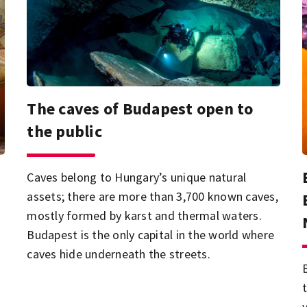
The caves of Budapest open to
the public
Caves belong to Hungary’s unique natural
assets; there are more than 3,700 known caves,
mostly formed by karst and thermal waters.
Budapest is the only capital in the world where
caves hide underneath the streets.