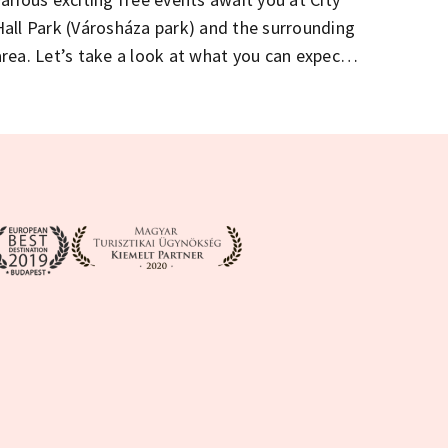
Hall Park (Városháza park) and the surrounding
area. Let’s take a look at what you can expect
on the birthday weekend.