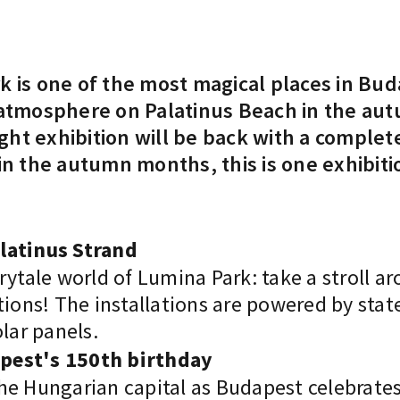
k is one of the most magical places in Bud
 atmosphere on Palatinus Beach in the au
 light exhibition will be back with a comp
 in the autumn months, this is one exhibiti
alatinus Strand
rytale world of Lumina Park: take a stroll a
tions! The installations are powered by sta
lar panels.
apest's 150th birthday
 the Hungarian capital as Budapest celebrate