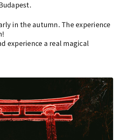
 Budapest.
early in the autumn. The experience
n!
d experience a real magical