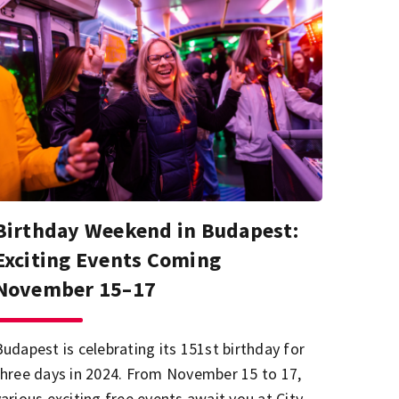
Birthday Weekend in Budapest:
Exciting Events Coming
November 15–17
Budapest is celebrating its 151st birthday for
three days in 2024. From November 15 to 17,
various exciting free events await you at City