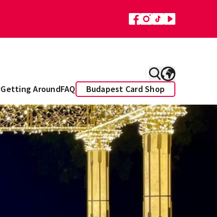
y
Getting Around
FAQ
Budapest Card Shop