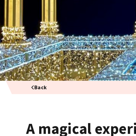
Back
A magical exper