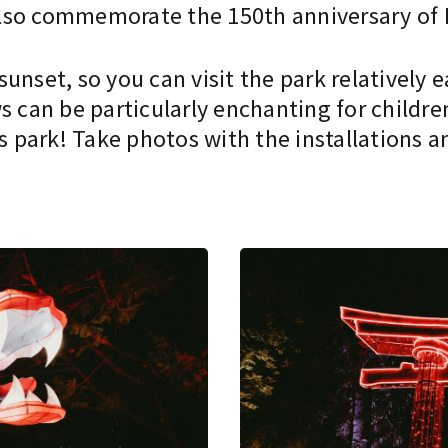
l also commemorate the 150th anniversary of
unset, so you can visit the park relatively 
s can be particularly enchanting for childre
park! Take photos with the installations an