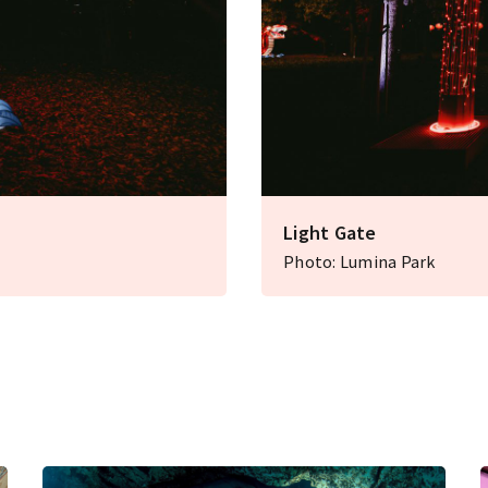
Light Gate
Photo: Lumina Park