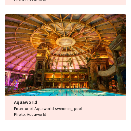
Aquaworld
Enterior of Aquaworld swimming pool
Photo: Aquaworld