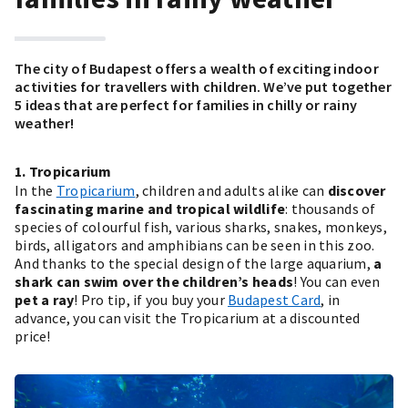
The city of Budapest offers a wealth of exciting indoor
activities for travellers with children. We’ve put together
5 ideas that are perfect for families in chilly or rainy
weather!
1. Tropicarium
In the
Tropicarium
, children and adults alike can
discover
fascinating marine and tropical wildlife
: thousands of
species of colourful fish, various sharks, snakes, monkeys,
birds, alligators and amphibians can be seen in this zoo.
And thanks to the special design of the large aquarium,
a
shark can swim over the children’s heads
! You can even
pet a ray
! Pro tip, if you buy your
Budapest Card
, in
advance, you can visit the Tropicarium at a discounted
price!