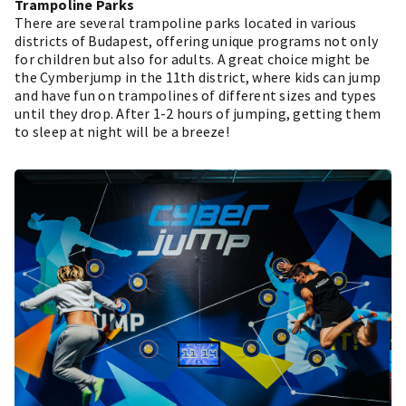
Trampoline Parks
There are several trampoline parks located in various
districts of Budapest, offering unique programs not only
for children but also for adults. A great choice might be
the Cymberjump in the 11th district, where kids can jump
and have fun on trampolines of different sizes and types
until they drop. After 1-2 hours of jumping, getting them
to sleep at night will be a breeze!