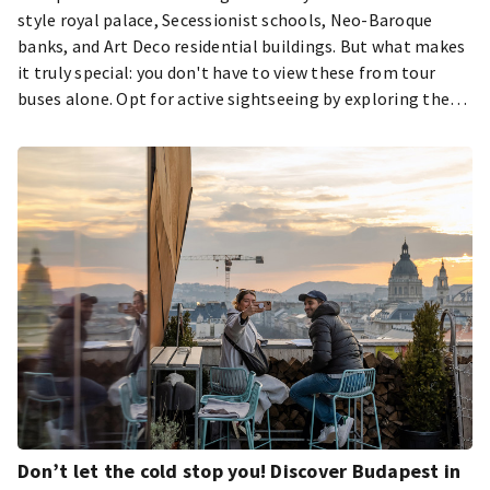
style royal palace, Secessionist schools, Neo-Baroque
banks, and Art Deco residential buildings. But what makes
it truly special: you don't have to view these from tour
buses alone. Opt for active sightseeing by exploring them
on foot! While circling the entire capital might be a
challenge for the average visitor – roughly 182 kilometers,
or about four and a half marathons – a few laps of running
can let you see many of Budapest's attractions. We've
gathered the most scenic downtown running routes so you
can discover the city's most beautiful parts while keeping
fit.
Don’t let the cold stop you! Discover Budapest in