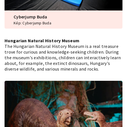
Cyberjump Buda
Kép: Cyberjump Buda
Hungarian Natural History Museum
The Hungarian Natural History Museum is a real treasure
trove for curious and knowledge-seeking children. During
the museum's exhibitions, children can interactively learn
about, for example, the extinct dinosaurs, Hungary's
diverse wildlife, and various minerals and rocks.