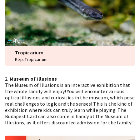
Tropicarium
Kép: Tropicarium
2.
Museum of Illusions
The Museum of Illusions is an interactive exhibition that
the whole family will enjoy! You will encounter various
optical illusions and curiosities in the museum, which pose
real challenges to logic and the senses! This is the kind of
exhibition where kids can truly learn while playing. The
Budapest Card can also come in handy at the Museum of
Illusions, as it offers discounted admission for the family!