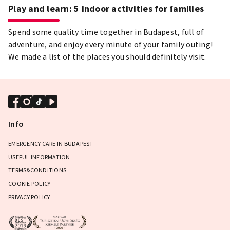
Play and learn: 5 indoor activities for families
Spend some quality time together in Budapest, full of
adventure, and enjoy every minute of your family outing!
We made a list of the places you should definitely visit.
Info
EMERGENCY CARE IN BUDAPEST
USEFUL INFORMATION
TERMS&CONDITIONS
COOKIE POLICY
PRIVACY POLICY