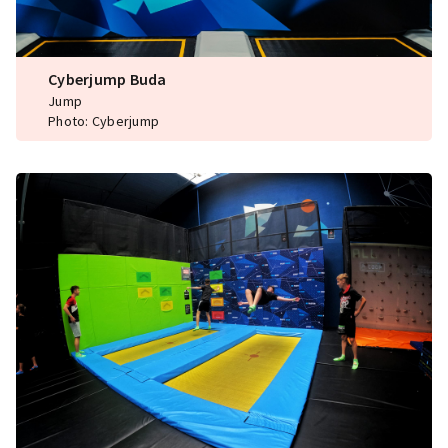
Cyberjump Buda
Jump
Photo: Cyberjump