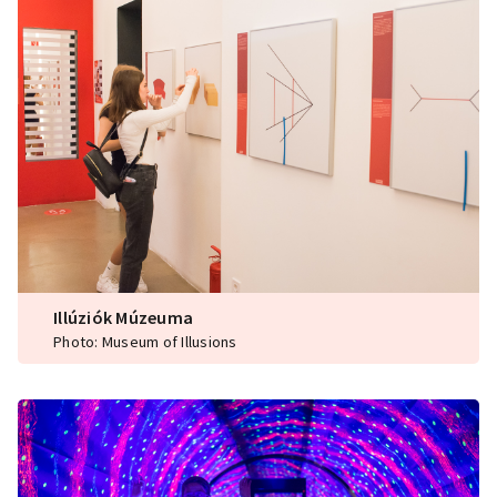
Illúziók Múzeuma
Photo: Museum of Illusions