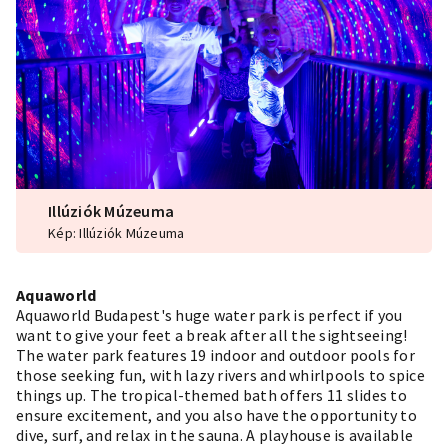
Illúziók Múzeuma
Kép: Illúziók Múzeuma
Aquaworld
Aquaworld Budapest's huge water park is perfect if you
want to give your feet a break after all the sightseeing!
The water park features 19 indoor and outdoor pools for
those seeking fun, with lazy rivers and whirlpools to spice
things up. The tropical-themed bath offers 11 slides to
ensure excitement, and you also have the opportunity to
dive, surf, and relax in the sauna. A playhouse is available