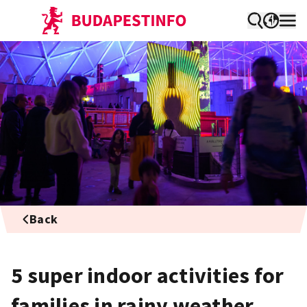
Back
5 super indoor activities for
families in rainy weather