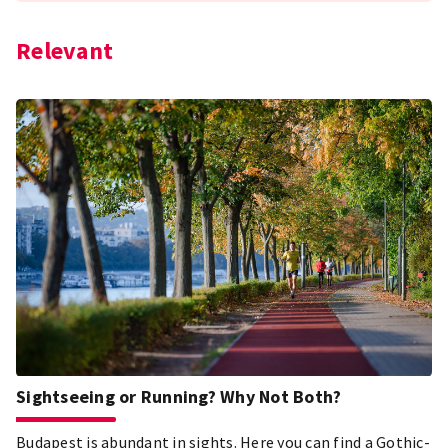
Relevant
Sightseeing or Running? Why Not Both?
Budapest is abundant in sights. Here you can find a Gothic-