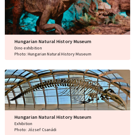
Hungarian Natural History Museum
Dino exhibition
Photo: Hungarian Natural History Museum
Hungarian Natural History Museum
Exhibition
Photo: József Csanádi