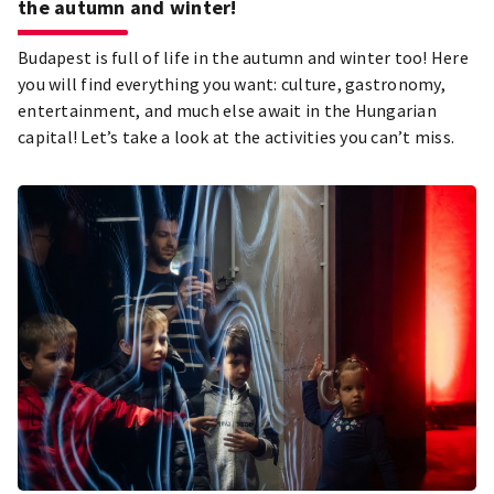
the autumn and winter!
Budapest is full of life in the autumn and winter too! Here
you will find everything you want: culture, gastronomy,
entertainment, and much else await in the Hungarian
capital! Let’s take a look at the activities you can’t miss.