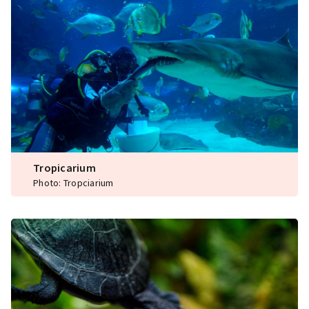
Tropicarium
Photo: Tropciarium