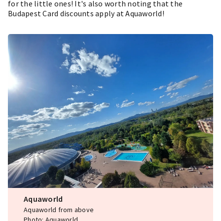
for the little ones! It's also worth noting that the
Budapest Card discounts apply at Aquaworld!
Aquaworld
Aquaworld from above
Photo: Aquaworld