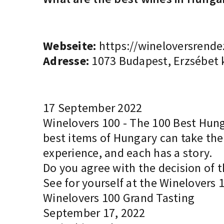
Webseite:
https://wineloversrende
Adresse:
1073 Budapest, Erzsébet k
17 September 2022
Winelovers 100 - The 100 Best Hunga
best items of Hungary can take thei
experience, and each has a story.
Do you agree with the decision of t
See for yourself at the Winelovers 
Winelovers 100 Grand Tasting
September 17, 2022