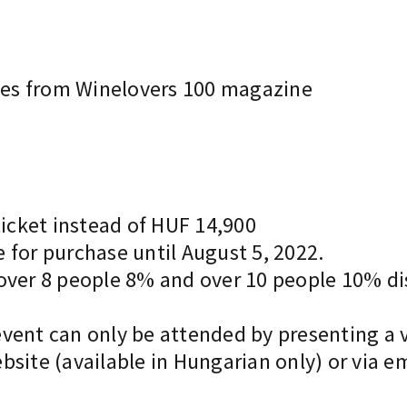
ines from Winelovers 100 magazine
ticket instead of HUF 14,900
le for purchase until August 5, 2022.
 over 8 people 8% and over 10 people 10% di
vent can only be attended by presenting a v
bsite (available in Hungarian only) or via e