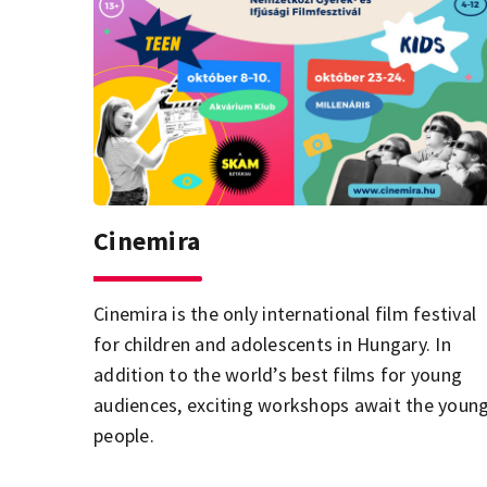
Cinemira
Cinemira is the only international film festival
for children and adolescents in Hungary. In
addition to the world’s best films for young
audiences, exciting workshops await the youn
people.