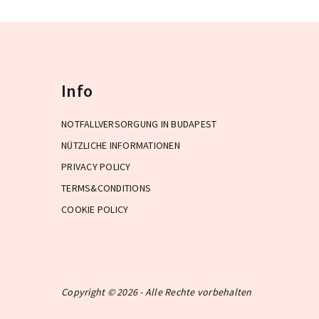
Info
NOTFALLVERSORGUNG IN BUDAPEST
NÜTZLICHE INFORMATIONEN
PRIVACY POLICY
TERMS&CONDITIONS
COOKIE POLICY
Copyright © 2026 - Alle Rechte vorbehalten