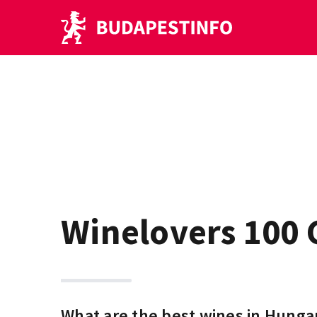
Winelovers 100 
What are the best wines in Hunga