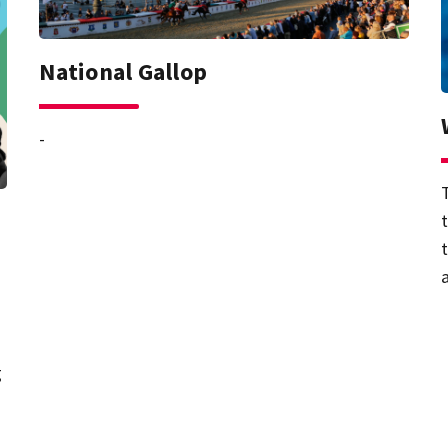
National Gallop
-
g