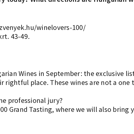
zvenyek.hu/winelovers-100/
rt. 43-49.
rian Wines in September: the exclusive list
r rightful place. These wines are not a one 
he professional jury?
100 Grand Tasting, where we will also bring y