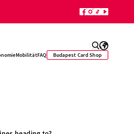
onomie
Mobilität
FAQ
Budapest Card Shop
ines heading to?