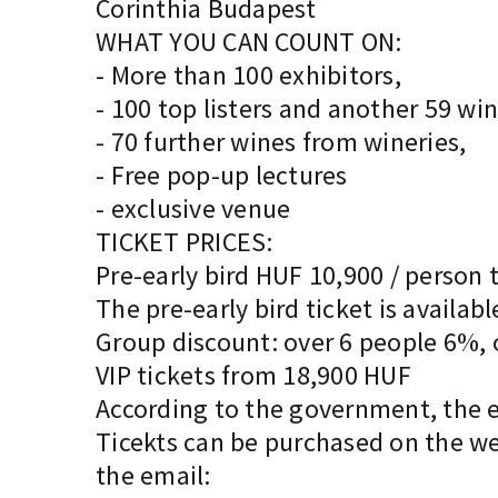
Corinthia Budapest
WHAT YOU CAN COUNT ON:
- More than 100 exhibitors,
- 100 top listers and another 59 w
- 70 further wines from wineries,
- Free pop-up lectures
- exclusive venue
TICKET PRICES:
Pre-early bird HUF 10,900 / person 
The pre-early bird ticket is availab
Group discount: over 6 people 6%,
VIP tickets from 18,900 HUF
According to the government, the e
Ticekts can be purchased on the we
the email: