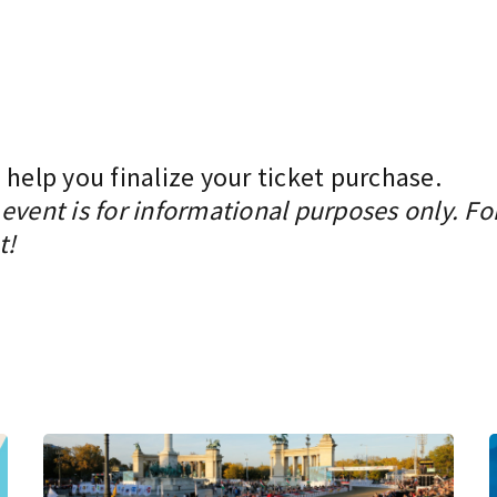
 help you finalize your ticket purchase.
event is for informational purposes only. Fo
t!