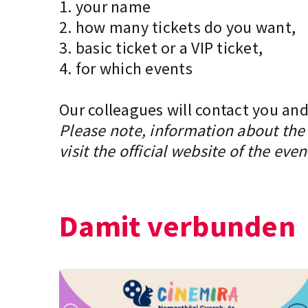
1. your name
2. how many tickets do you want,
3. basic ticket or a VIP ticket,
4. for which events
Our colleagues will contact you and
Please note, information about the 
visit the official website of the even
Damit verbunden