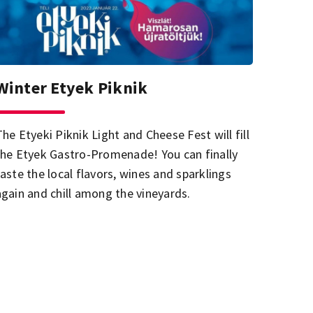
Winter Etyek Piknik
The Etyeki Piknik Light and Cheese Fest will fill
the Etyek Gastro-Promenade! You can finally
taste the local flavors, wines and sparklings
again and chill among the vineyards.