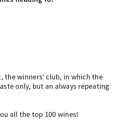
, the winners' club, in which the
taste only, but an always repeating
ou all the top 100 wines!