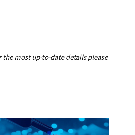
r the most up-to-date details please