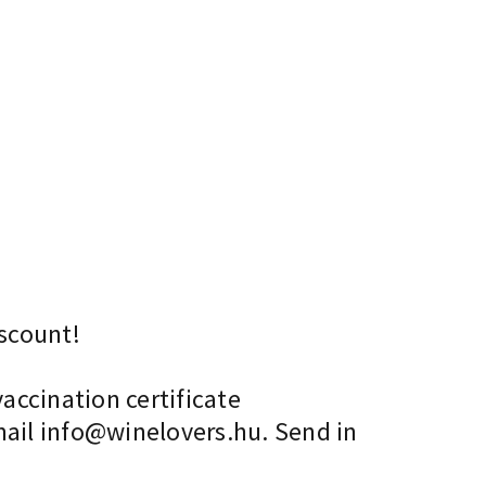
scount!
accination certificate
mail info@winelovers.hu. Send in