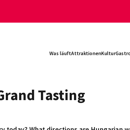
Was läuft
Attraktionen
Kultur
Gastr
Grand Tasting
ry today? What directions are Hungarian w