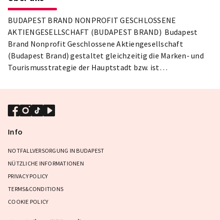
BUDAPEST BRAND NONPROFIT GESCHLOSSENE
AKTIENGESELLSCHAFT (BUDAPEST BRAND) Budapest
Brand Nonprofit Geschlossene Aktiengesellschaft
(Budapest Brand) gestaltet gleichzeitig die Marken- und
Tourismusstrategie der Hauptstadt bzw. ist
verantwortlich für die Erstellung wertvoller kultureller
Inhalte sowie die Organisation von Festivals und Messen.
Info
NOTFALLVERSORGUNG IN BUDAPEST
NÜTZLICHE INFORMATIONEN
PRIVACY POLICY
TERMS&CONDITIONS
COOKIE POLICY