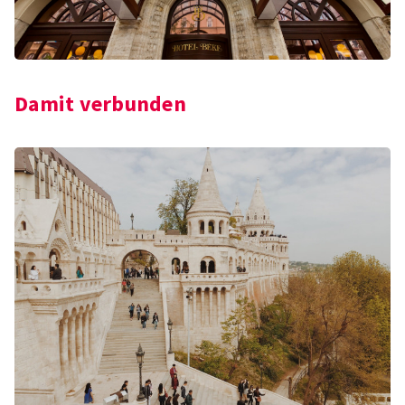
Damit verbunden