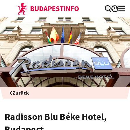
Zurück
Radisson Blu Béke Hotel,
Budapest