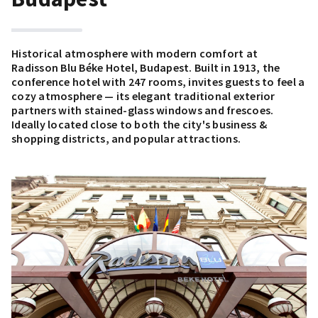
Historical atmosphere with modern comfort at
Radisson Blu Béke Hotel, Budapest. Built in 1913, the
conference hotel with 247 rooms, invites guests to feel a
cozy atmosphere — its elegant traditional exterior
partners with stained-glass windows and frescoes.
Ideally located close to both the city's business &
shopping districts, and popular attractions.