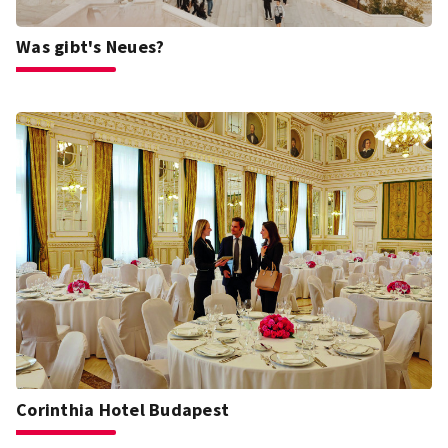
Was gibt's Neues?
Corinthia Hotel Budapest