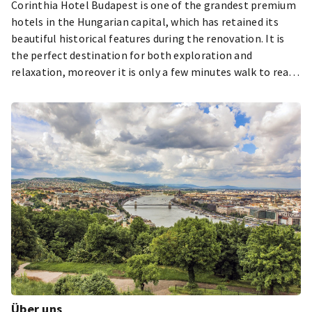
Corinthia Hotel Budapest is one of the grandest premium
hotels in the Hungarian capital, which has retained its
beautiful historical features during the renovation. It is
the perfect destination for both exploration and
relaxation, moreover it is only a few minutes walk to reach
the cultural and historical sights of the city.
Über uns