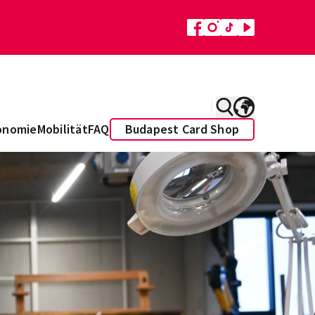
onomie
Mobilität
FAQ
Budapest Card Shop