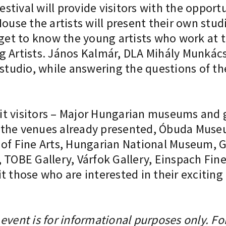
festival will provide visitors with the opport
ouse the artists will present their own stud
 get to know the young artists who work at t
g Artists. János Kalmár, DLA Mihály Munkács
 studio, while answering the questions of th
t visitors – Major Hungarian museums and ga
 to the venues already presented, Óbuda Mu
 Fine Arts, Hungarian National Museum, Gy
BE Gallery, Várfok Gallery, Einspach Fine 
t those who are interested in their excitin
event is for informational purposes only. Fo