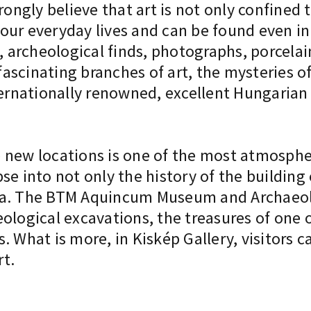
rongly believe that art is not only confined 
our everyday lives and can be found even i
, archeological finds, photographs, porcelai
scinating branches of art, the mysteries of 
ternationally renowned, excellent Hungarian g
new locations is one of the most atmospheri
se into not only the history of the building
ba. The BTM Aquincum Museum and Archaeolo
ological excavations, the treasures of one o
. What is more, in Kiskép Gallery, visitors 
t.