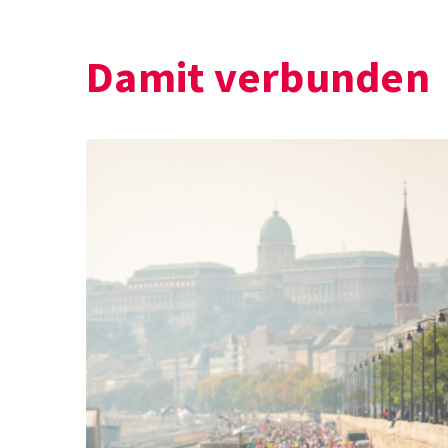
Damit verbunden