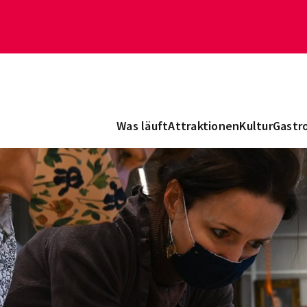
Was läuft
Attraktionen
Kultur
Gastr