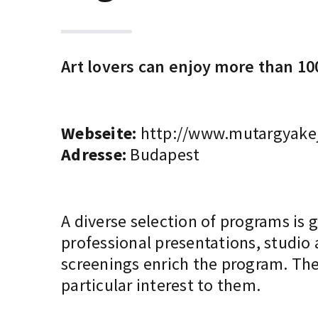
Art lovers can enjoy more than 100
Webseite:
http://www.mutargyakej
Adresse:
Budapest
A diverse selection of programs is 
professional presentations, studio
screenings enrich the program. The
particular interest to them.