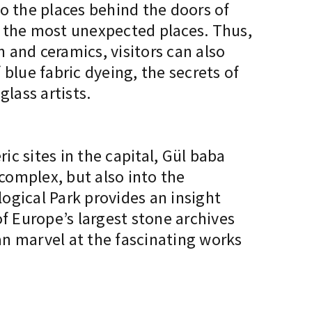
to the places behind the doors of
n the most unexpected places. Thus,
n and ceramics, visitors can also
blue fabric dyeing, the secrets of
lass artists.
c sites in the capital, Gül baba
 complex, but also into the
gical Park provides an insight
f Europe’s largest stone archives
can marvel at the fascinating works