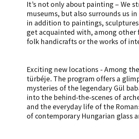
It’s not only about painting – We st
museums, but also surrounds us in 
in addition to paintings, sculptures
get acquainted with, among other fa
folk handicrafts or the works of in
Exciting new locations - Among the 
türbéje. The program offers a glimp
mysteries of the legendary Gül ba
into the behind-the-scenes of arche
and the everyday life of the Romans
of contemporary Hungarian glass ar