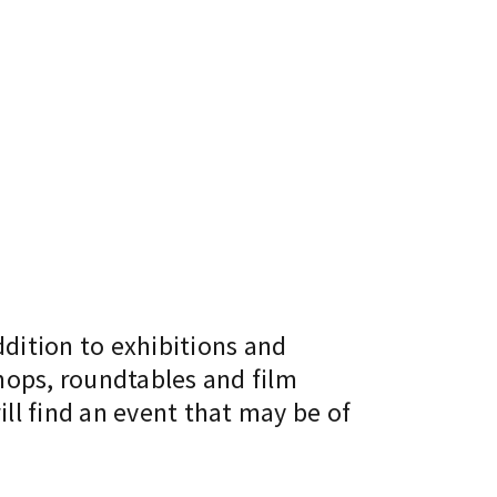
ddition to exhibitions and
hops, roundtables and film
ll find an event that may be of