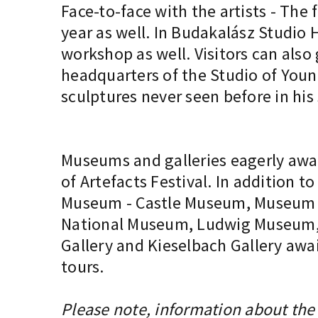
Face-to-face with the artists - The 
year as well. In Budakalász Studio H
workshop as well. Visitors can also
headquarters of the Studio of Youn
sculptures never seen before in his
Museums and galleries eagerly awai
of Artefacts Festival. In addition
Museum - Castle Museum, Museum of
National Museum, Ludwig Museum, TO
Gallery and Kieselbach Gallery awai
tours.
Please note, information about the 