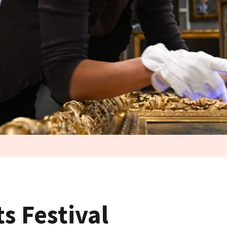
ts Festival