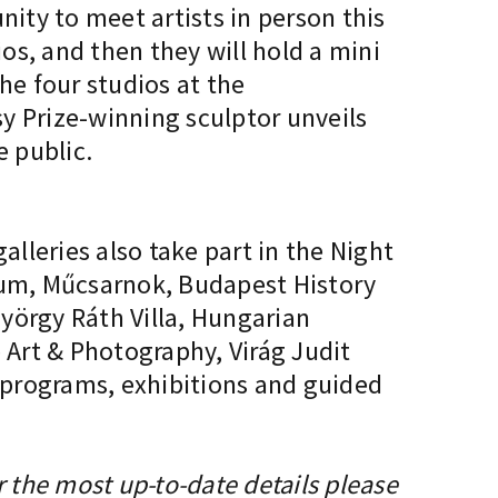
unity to meet artists in person this
ios, and then they will hold a mini
he four studios at the
y Prize-winning sculptor unveils
e public.
lleries also take part in the Night
seum, Műcsarnok, Budapest History
örgy Ráth Villa, Hungarian
Art & Photography, Virág Judit
g programs, exhibitions and guided
r the most up-to-date details please