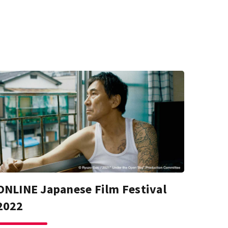
ONLINE Japanese Film Festival
2022