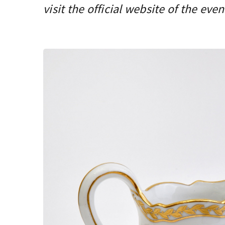
visit the official website of the even