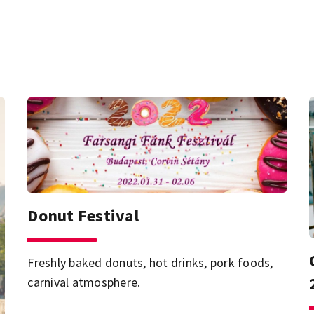
Donut Festival
Freshly baked donuts, hot drinks, pork foods,
carnival atmosphere.