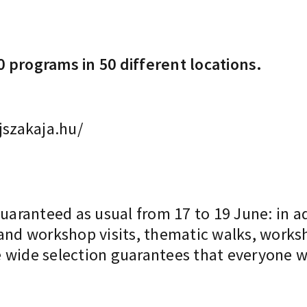
 programs in 50 different locations.
szakaja.hu/
guaranteed as usual from 17 to 19 June: in a
 and workshop visits, thematic walks, works
 wide selection guarantees that everyone wi