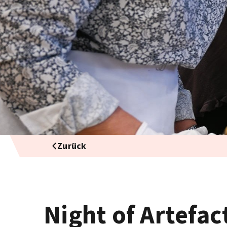
Zurück
Night of Artefac