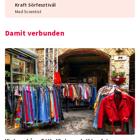
Kraft Sörfesztivál
Mad Scientist
Damit verbunden