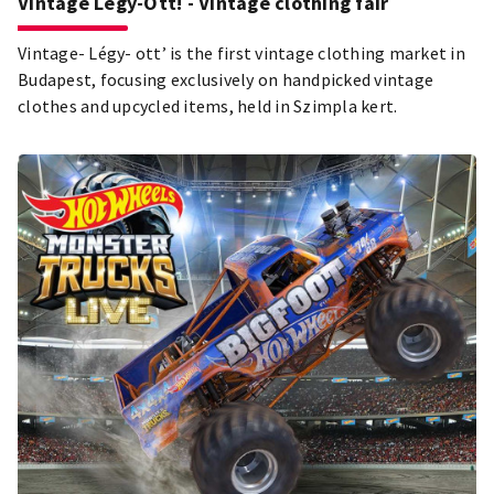
Vintage Légy-Ott! - Vintage clothing fair
Vintage- Légy- ott’ is the first vintage clothing market in
Budapest, focusing exclusively on handpicked vintage
clothes and upcycled items, held in Szimpla kert.