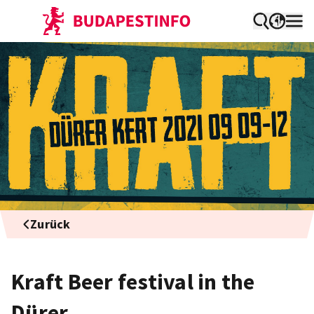
Zurück
Kraft Beer festival in the
Dürer