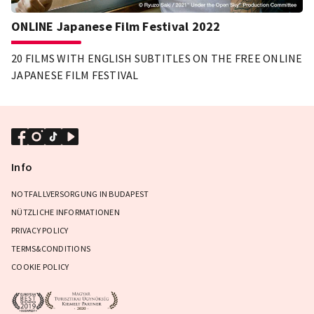
ONLINE Japanese Film Festival 2022
20 FILMS WITH ENGLISH SUBTITLES ON THE FREE ONLINE
JAPANESE FILM FESTIVAL
Info
NOTFALLVERSORGUNG IN BUDAPEST
NÜTZLICHE INFORMATIONEN
PRIVACY POLICY
TERMS&CONDITIONS
COOKIE POLICY