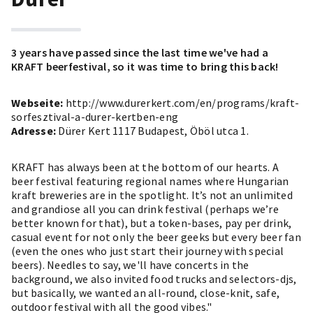
3 years have passed since the last time we've had a
KRAFT beerfestival, so it was time to bring this back!
Webseite:
http://www.durerkert.com/en/programs/kraft-
sorfesztival-a-durer-kertben-eng
Adresse:
Dürer Kert 1117 Budapest, Öböl utca 1.
KRAFT has always been at the bottom of our hearts. A
beer festival featuring regional names where Hungarian
kraft breweries are in the spotlight. It’s not an unlimited
and grandiose all you can drink festival (perhaps we’re
better known for that), but a token-bases, pay per drink,
casual event for not only the beer geeks but every beer fan
(even the ones who just start their journey with special
beers). Needles to say, we'll have concerts in the
background, we also invited food trucks and selectors-djs,
but basically, we wanted an all-round, close-knit, safe,
outdoor festival with all the good vibes."