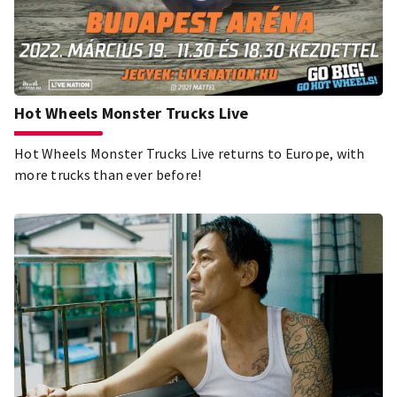
Hot Wheels Monster Trucks Live
Hot Wheels Monster Trucks Live returns to Europe, with
more trucks than ever before!