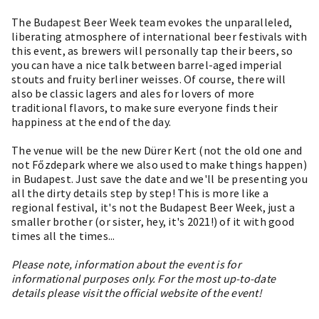
The Budapest Beer Week team evokes the unparalleled,
liberating atmosphere of international beer festivals with
this event, as brewers will personally tap their beers, so
you can have a nice talk between barrel-aged imperial
stouts and fruity berliner weisses. Of course, there will
also be classic lagers and ales for lovers of more
traditional flavors, to make sure everyone finds their
happiness at the end of the day.
The venue will be the new Dürer Kert (not the old one and
not Főzdepark where we also used to make things happen)
in Budapest. Just save the date and we'll be presenting you
all the dirty details step by step! This is more like a
regional festival, it's not the Budapest Beer Week, just a
smaller brother (or sister, hey, it's 2021!) of it with good
times all the times...
Please note, information about the event is for
informational purposes only. For the most up-to-date
details please visit the official website of the event!