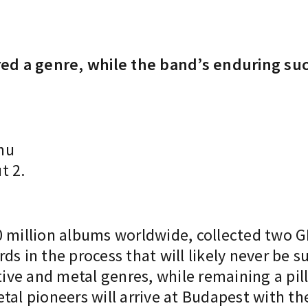
 a genre, while the band’s enduring succe
hu
t 2.
40 million albums worldwide, collected two
ds in the process that will likely never be 
tive and metal genres, while remaining a pill
tal pioneers will arrive at Budapest with t