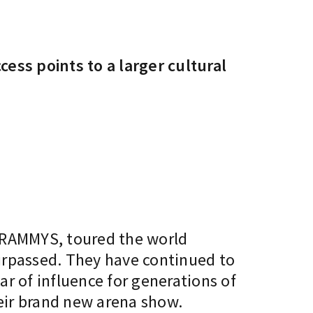
ss points to a larger cultural
 GRAMMYS, toured the world
surpassed. They have continued to
ar of influence for generations of
heir brand new arena show.