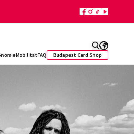
onomie
Mobilität
FAQ
Budapest Card Shop