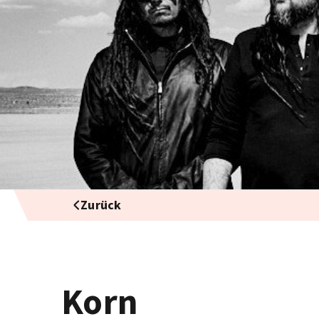
Zurück
Korn