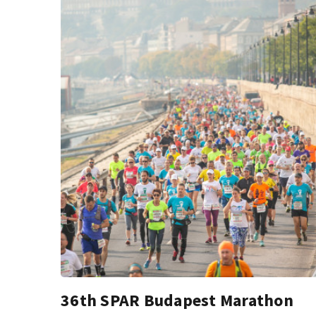
36th SPAR Budapest Marathon