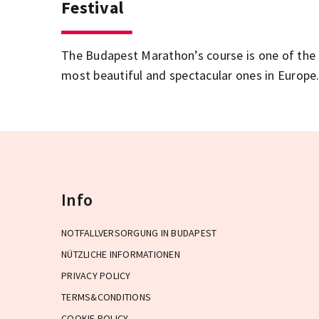
Festival
The Budapest Marathon’s course is one of the
most beautiful and spectacular ones in Europe
Info
NOTFALLVERSORGUNG IN BUDAPEST
NÜTZLICHE INFORMATIONEN
PRIVACY POLICY
TERMS&CONDITIONS
COOKIE POLICY