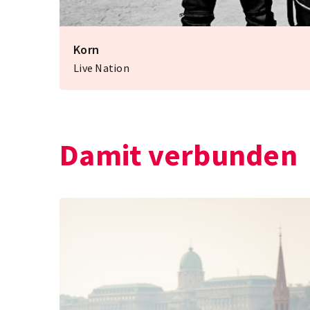
Korn
Live Nation
Damit verbunden