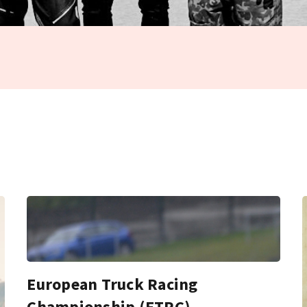
European Truck Racing
Championship (ETRC)