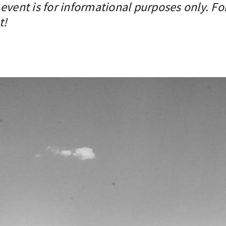
event is for informational purposes only. Fo
t!