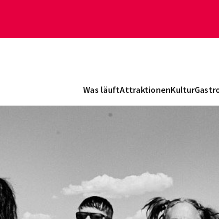
Was läuft
Attraktionen
Kultur
Gastr