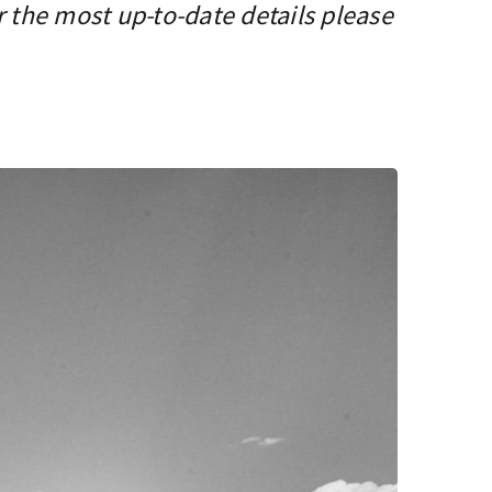
r the most up-to-date details please