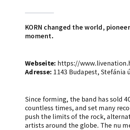
KORN changed the world, pioneered
moment.
Webseite:
https://www.livenation.
Adresse:
1143 Budapest, Stefánia ú
Since forming, the band has sold 
countless times, and set many recor
push the limits of the rock, alterna
artists around the globe. The nu me