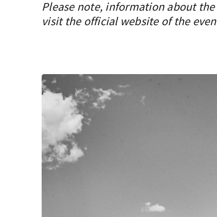
Please note, information about the 
visit the official website of the even