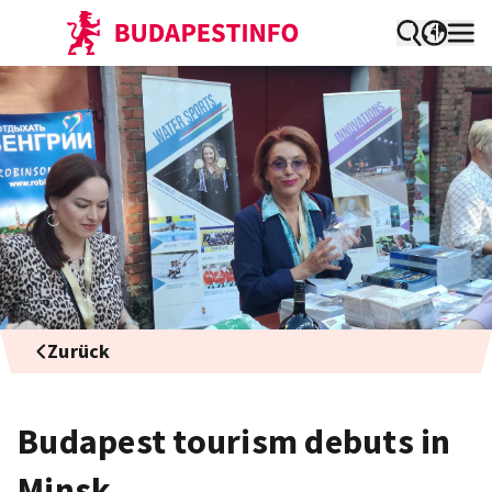
Zurück
Budapest tourism debuts in
Minsk