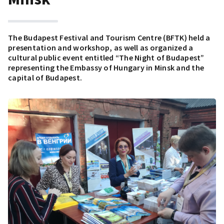
The Budapest Festival and Tourism Centre (BFTK) held a
presentation and workshop, as well as organized a
cultural public event entitled “The Night of Budapest”
representing the Embassy of Hungary in Minsk and the
capital of Budapest.