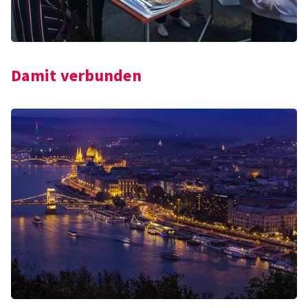
Damit verbunden