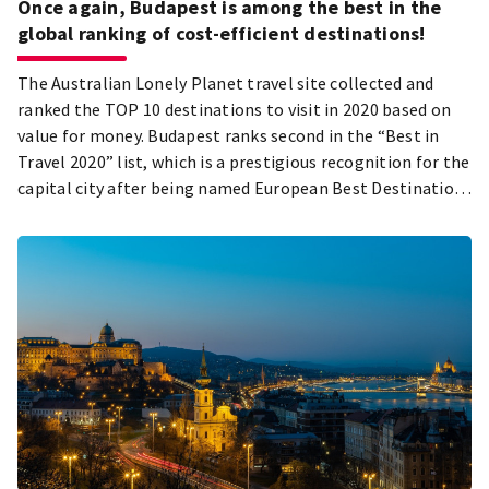
Once again, Budapest is among the best in the
global ranking of cost-efficient destinations!
The Australian Lonely Planet travel site collected and
ranked the TOP 10 destinations to visit in 2020 based on
value for money. Budapest ranks second in the “Best in
Travel 2020” list, which is a prestigious recognition for the
capital city after being named European Best Destination
within the same calendar year.